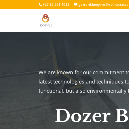
+27 82 551 4082
gerrard.booyens@solhar.co.za
We are known for our commitment to 
latest technologies and techniques to
functional, but also environmentally f
Dozer Bl