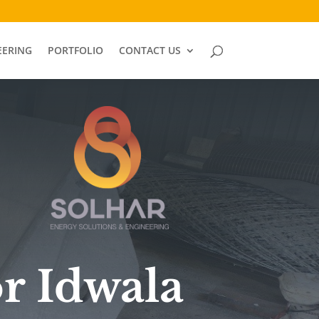
EERING
PORTFOLIO
CONTACT US
or Idwala