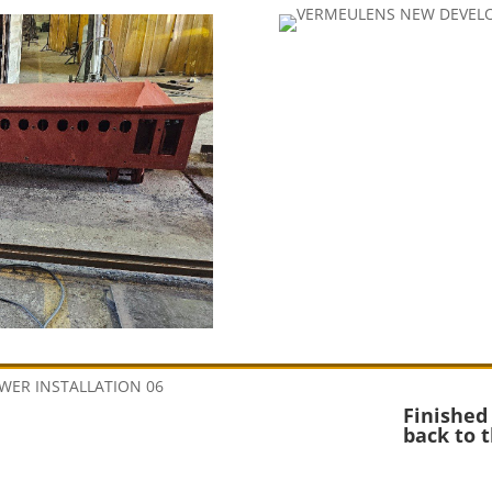
Finished
back to 