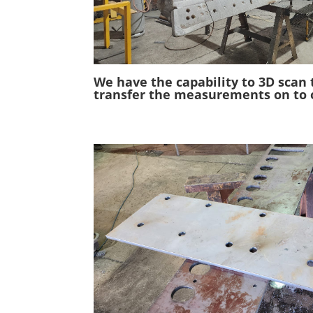
We have the capability to 3D scan 
transfer the measurements on to 