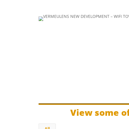
View some of
All