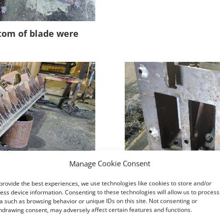
ttom of blade were
Manage Cookie Consent
provide the best experiences, we use technologies like cookies to store and/or
ess device information. Consenting to these technologies will allow us to process
a such as browsing behavior or unique IDs on this site. Not consenting or
hdrawing consent, may adversely affect certain features and functions.
d and welded to
Once the stiffeners a