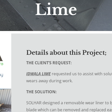
Lime
Details about this Project;
THE CLIENT’S REQUEST:
IDWALA LIME
requested us to assist with solu
wears away during work.
THE SOLUTION:
SOLHAR designed a removable wear liner to b
blade which can be removed and replaced easi