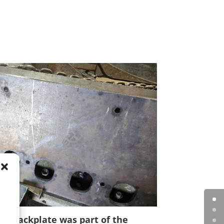
nd backplate was part of the