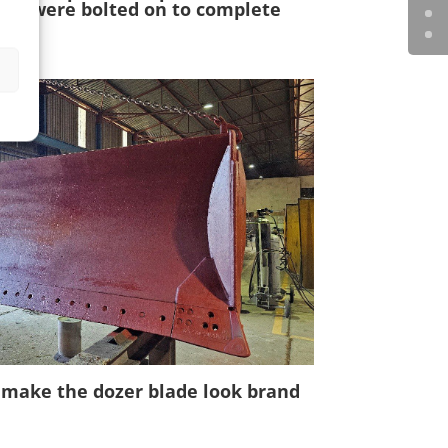
ners were bolted on to complete
o make the dozer blade look brand