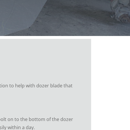
tion to help with dozer blade that
olt on to the bottom of the dozer
ly within a day.