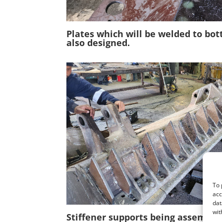
Plates which will be welded to bo
also designed
.
To 
acc
dat
wit
Stiffener supports being assemble