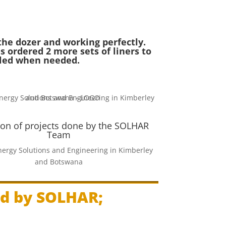
the dozer and working perfectly.
s ordered 2 more sets of liners to
lled when needed.
ion of projects done by the SOLHAR
Team
ergy Solutions and Engineering in Kimberley
and Botswana
ed by SOLHAR;