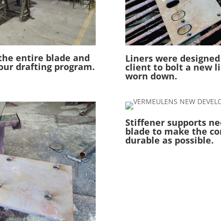
the entire blade and
Liners were designed
our drafting program.
client to bolt a new l
worn down.
Stiffener supports ne
blade to make the co
durable as possible.