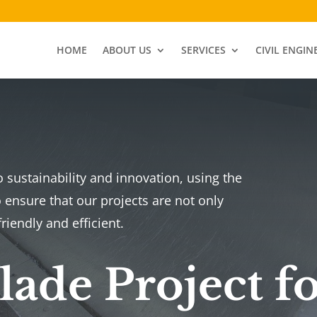
HOME
ABOUT US
SERVICES
CIVIL ENGIN
sustainability and innovation, using the
 ensure that our projects are not only
riendly and efficient.
ade Project f