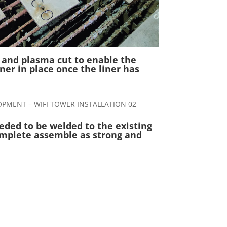
 and plasma cut to enable the
iner in place once the liner has
eded to be welded to the existing
mplete assemble as strong and