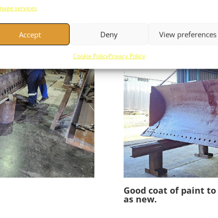
existing blade the li
age services
the job.
Accept
Deny
View preferences
Cookie Policy
Privacy Policy
Good coat of paint t
as new.