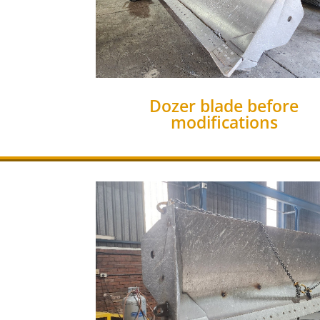
Dozer blade before
modifications