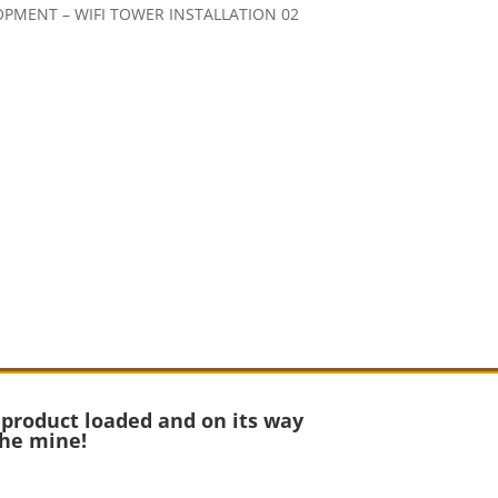
 product loaded and on its way
the mine!