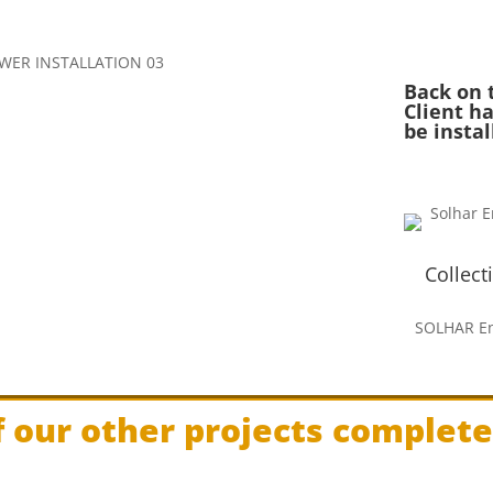
Back on 
Client ha
be insta
Collect
SOLHAR En
 our other projects complet