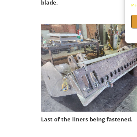
blade.
Man
Last of the liners being fastened.