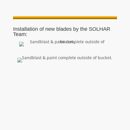
Installation of new blades by the SOLHAR
Team: