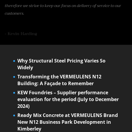
therefore we strive to keep our focus on delivery of service to our
customers.
- Kevin Harding
Why Structural Steel Pricing Varies So
Widely
Transforming the VERMEULENS N12
Building: A Façade to Remember
KEW Foundries – Supplier performance
evaluation for the period (July to December
2024)
Ready Mix Concrete at VERMEULENS Brand
New N12 Business Park Development in
Kimberley