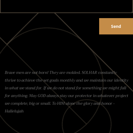
Send
Brave men are not born! They are molded. SOLHAR constantly
thrive to achieve the set goals monthly and we maintain our identity
in what we stand for. If we do not stand for something we might fall
for anything. May GOD always stay our protector in whatever project
we complete, big or small. To HIM alone the glory and honor -
Hallelujah