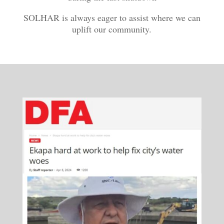
SOLHAR is always eager to assist where we can
uplift our community.