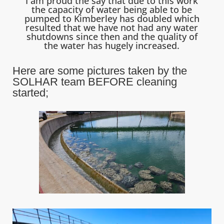
I am proud the say that due to this work
the capacity of water being able to be
pumped to Kimberley has doubled which
resulted that we have not had any water
shutdowns since then and the quality of
the water has hugely increased.
Here are some pictures taken by the
SOLHAR team BEFORE cleaning
started;