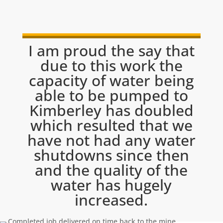
I am proud the say that
due to this work the
capacity of water being
able to be pumped to
Kimberley has doubled
which resulted that we
have not had any water
shutdowns since then
and the quality of the
water has hugely
increased.