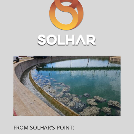
FROM SOLHAR'S POINT: