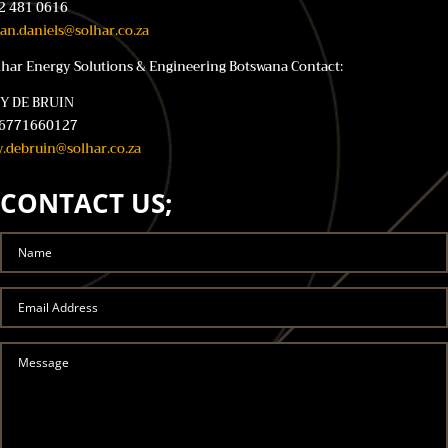
2 481 0616
ian.daniels@solhar.co.za
lhar Energy Solutions & Engineering Botswana Contact:
Y DE BRUIN
6771660127
y.debruin@solhar.co.za
CONTACT US;