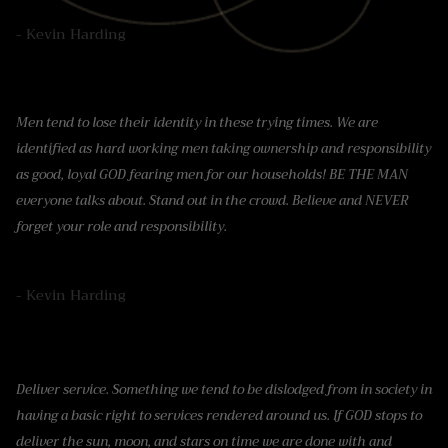
- Kevin Harding
Men tend to lose their identity in these trying times. We are
identified as hard working men taking ownership and responsibility
as good, loyal GOD fearing men for our households! BE THE MAN
everyone talks about. Stand out in the crowd. Believe and NEVER
forget your role and responsibility.
- Kevin Harding
Deliver service. Something we tend to be dislodged from in society in
having a basic right to services rendered around us. If GOD stops to
deliver the sun, moon, and stars on time we are done with and