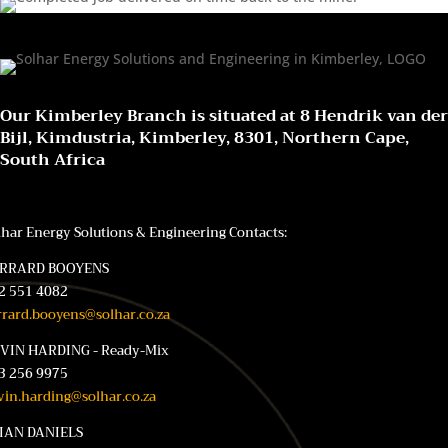
Our Kimberley Branch is situated at 8 Hendrik van der
Bijl, Kimdustria, Kimberley, 8301, Northern Cape,
South Africa
lhar Energy Solutions & Engineering Contacts:
RRARD BOOYENS
2 551 4082
rrard.booyens@solhar.co.za
VIN HARDING - Ready-Mix
3 256 9975
vin.harding@solhar.co.za
IAN DANIELS