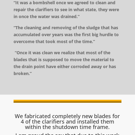
“It was a bombshell once we agreed to clean and
repair the clarifiers to see in what state, they were
in once the water was drained.”
“The cleaning and removing of the sludge that has
accumulated over years was the first big hurdle to
overcome that took most of the time.”
“Once it was clean we realize that most of the
blades that is supposed to move the material to
the drain point have either corroded away or has
broken.”
We fabricated completely new blades for
4 of the clarifiers and installed them
within the shutdown time frame.