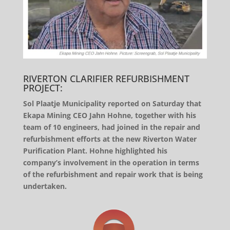
RIVERTON CLARIFIER REFURBISHMENT
PROJECT:
Sol Plaatje Municipality reported on Saturday that
Ekapa Mining CEO Jahn Hohne, together with his
team of 10 engineers, had joined in the repair and
refurbishment efforts at the new Riverton Water
Purification Plant. Hohne highlighted his
company’s involvement in the operation in terms
of the refurbishment and repair work that is being
undertaken.