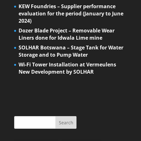
KEW Foundries – Supplier performance
evaluation for the period (January to June
2024)
Dozer Blade Project – Removable Wear
Liners done for Idwala Lime mine
SOLHAR Botswana – Stage Tank for Water
Storage and to Pump Water
Wi-Fi Tower Installation at Vermeulens
New Development by SOLHAR
Search