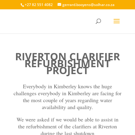
+27 82 551 4082
gerrard.booyens@solhar.co.za
RIVERTON CLARIFIER
REFURBISHMENT
PROJECT
Everybody in Kimberley knows the huge
challenges everybody in Kimberley are facing for
the most couple of years regarding water
availability and quality.
We were asked if we would be able to assist in
the refurbishment of the clarifiers at Riverton
during the last shutdown