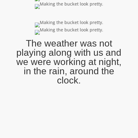
The weather was not
playing along with us and
we were working at night,
in the rain, around the
clock.