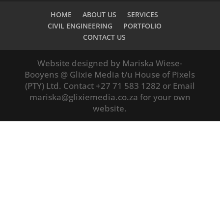
HOME
ABOUT US
SERVICES
CIVIL ENGINEERING
PORTFOLIO
CONTACT US
Website designed by Mariska Wiese-
Booyens @ Glixie Media t/u House of Pixels
(PTY) Ltd. Contact +27 71 583 1282 or Email
mariska@glixiemedia.co.za for your own
website.