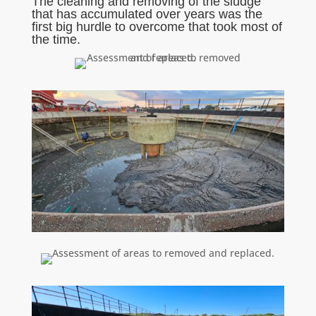
The cleaning and removing of the sludge
that has accumulated over years was the
first big hurdle to overcome that took most of
the time.