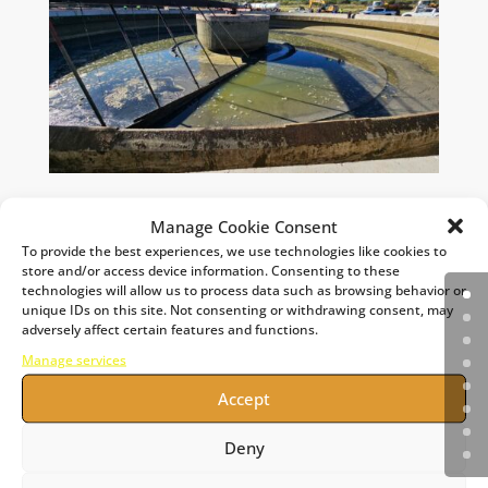
Manage Cookie Consent
To provide the best experiences, we use technologies like cookies to
store and/or access device information. Consenting to these
technologies will allow us to process data such as browsing behavior or
unique IDs on this site. Not consenting or withdrawing consent, may
adversely affect certain features and functions.
Manage services
Accept
Deny