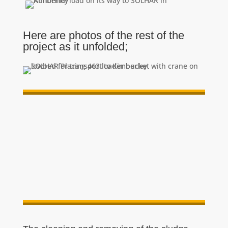
Here are photos of the rest of the
project as it unfolded;