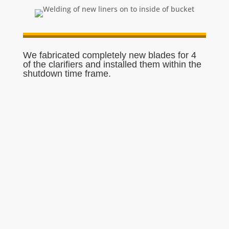
We fabricated completely new blades for 4
of the clarifiers and installed them within the
shutdown time frame.