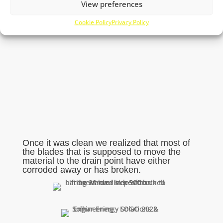
View preferences
Cookie Policy
Privacy Policy
Once it was clean we realized that most of
the blades that is supposed to move the
material to the drain point have either
corroded away or has broken.