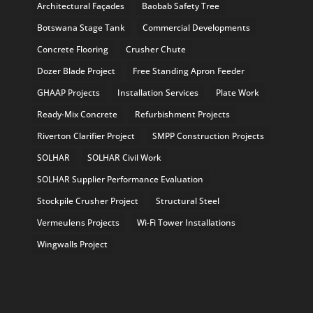
Architectural Façades
Baobab Safety Tree
Botswana Stage Tank
Commercial Developments
Concrete Flooring
Crusher Chute
Dozer Blade Project
Free Standing Apron Feeder
GHAAP Projects
Installation Services
Plate Work
Ready-Mix Concrete
Refurbishment Projects
Riverton Clarifier Project
SMPP Construction Projects
SOLHAR
SOLHAR Civil Work
SOLHAR Supplier Performance Evaluation
Stockpile Crusher Project
Structural Steel
Vermeulens Projects
Wi-Fi Tower Installations
Wingwalls Project